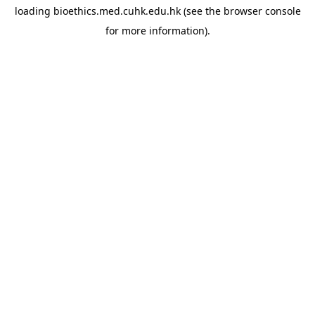
loading
bioethics.med.cuhk.edu.hk
(see the
browser console
for more information).