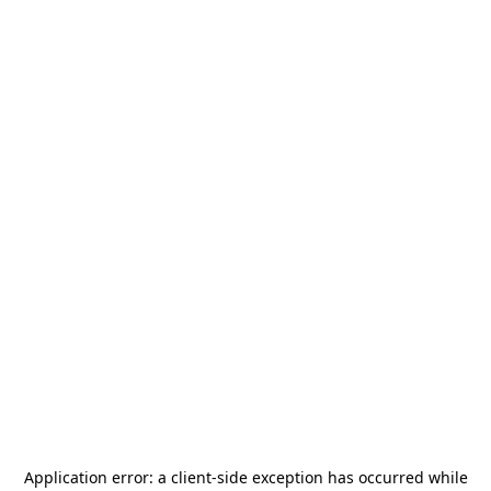
Application error: a
client
-side exception has occurred while