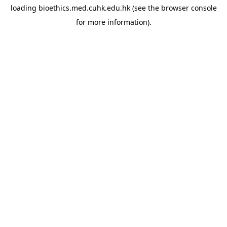
loading
bioethics.med.cuhk.edu.hk
(see the
browser console
for more information).