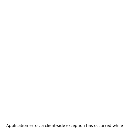
Application error: a
client
-side exception has occurred while