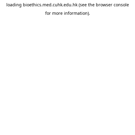
loading
bioethics.med.cuhk.edu.hk
(see the
browser console
for more information).