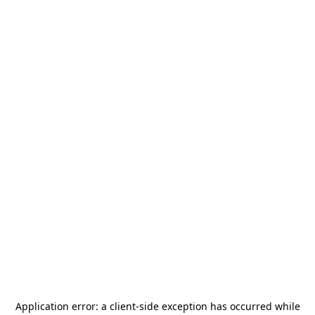
Application error: a
client
-side exception has occurred while