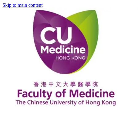
Skip to main content