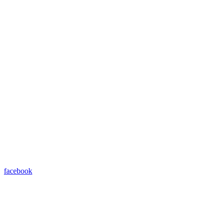
facebook