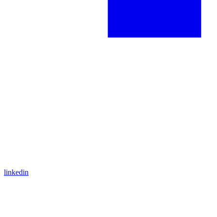
linkedin