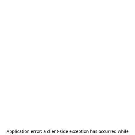
Application error: a
client
-side exception has occurred while