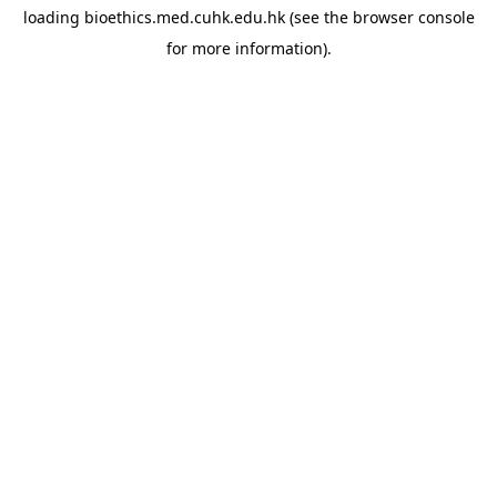
loading
bioethics.med.cuhk.edu.hk
(see the
browser console
for more information).