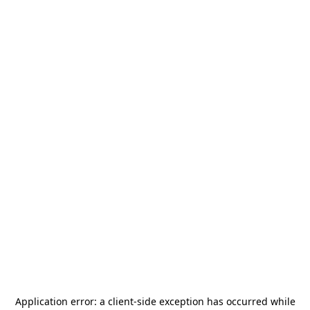
Application error: a
client
-side exception has occurred while