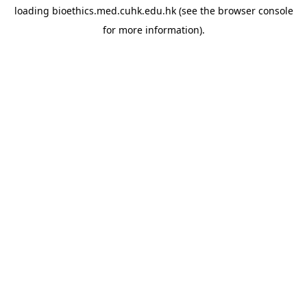
loading
bioethics.med.cuhk.edu.hk
(see the
browser console
for more information).