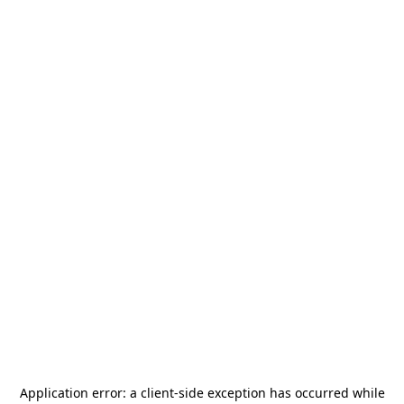
Application error: a
client
-side exception has occurred while