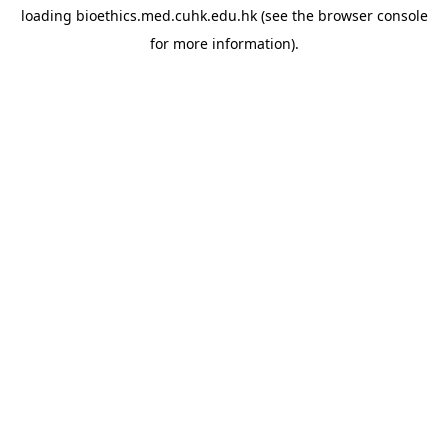
loading
bioethics.med.cuhk.edu.hk
(see the
browser console
for more information).