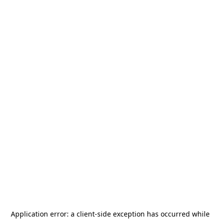
Application error: a
client
-side exception has occurred while