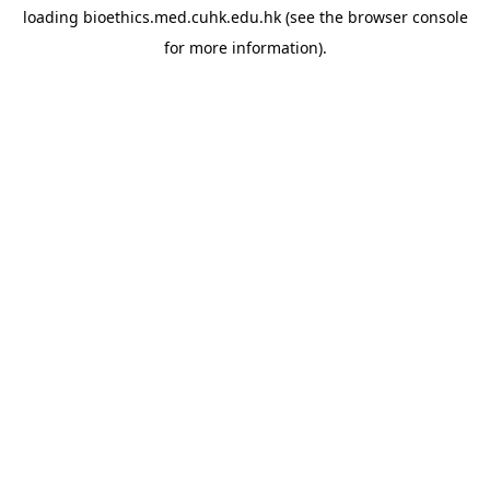
loading
bioethics.med.cuhk.edu.hk
(see the
browser console
for more information).