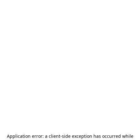
Application error: a
client
-side exception has occurred while