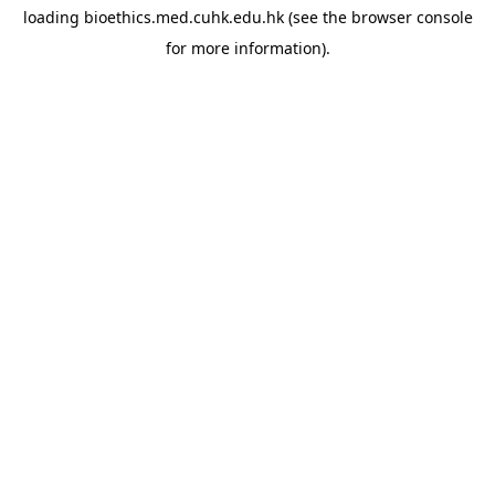
loading
bioethics.med.cuhk.edu.hk
(see the
browser console
for more information).