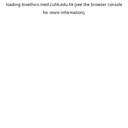
loading
bioethics.med.cuhk.edu.hk
(see the
browser console
for more information).