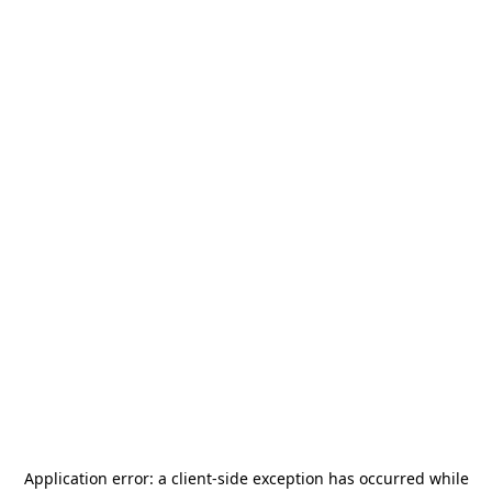
Application error: a
client
-side exception has occurred while