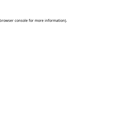
browser console
for more information).