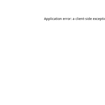
Application error: a
client
-side except