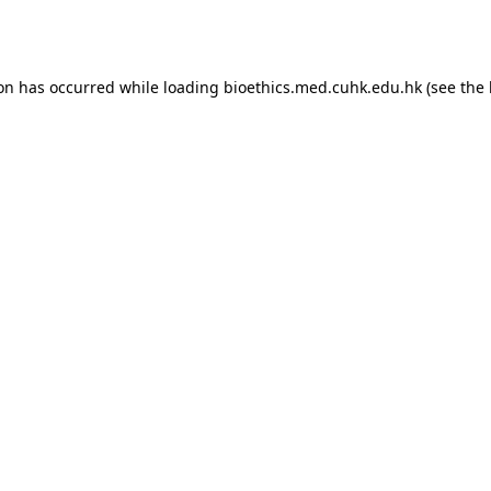
ion has occurred while loading
bioethics.med.cuhk.edu.hk
(see the