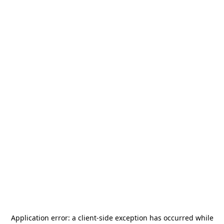
Application error: a
client
-side exception has occurred while