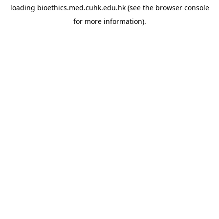
loading
bioethics.med.cuhk.edu.hk
(see the
browser console
for more information).