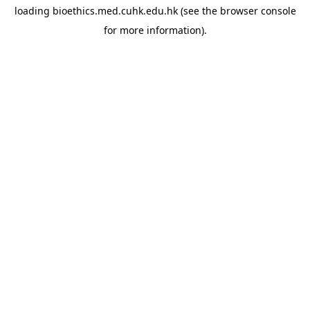
loading
bioethics.med.cuhk.edu.hk
(see the
browser console
for more information).