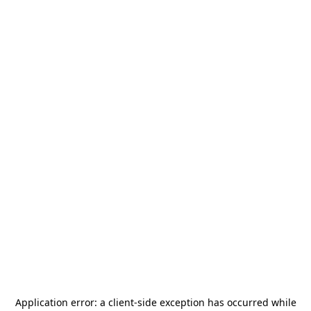
Application error: a
client
-side exception has occurred while