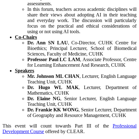
assessments.
In this forum, teachers across academic disciplines will
share their views about adopting AI in their teaching
and everyday work. The discussion will particularly
focus on the practical and ethical considerations of
using or not using AI tools.
Co-Chairs
Dr. Ann SN LAU
, Co-Director, CUHK Centre for
Bioethics; Principal Lecturer, School of Biomedical
Sciences, Faculty of Medicine, CUHK
Professor Paul LC LAM
, Associate Professor, Centre
for Learning Enhancement And Research, CUHK
Speakers
Mr. Johnson ML CHAN
, Lecturer, English Language
Teaching Unit, CUHK
Dr. Hugo WL MAK
, Lecturer, Department of
Mathematics, CUHK
Dr. Elaine NG
, Senior Lecturer, English Language
Teaching Unit, CUHK
Dr. Frankie KK WONG
, Senior Lecturer, Department
of Geography and Resource Management, CUHK
This event will count towards Part III of the
Professional
Development Course
offered by CLEAR.