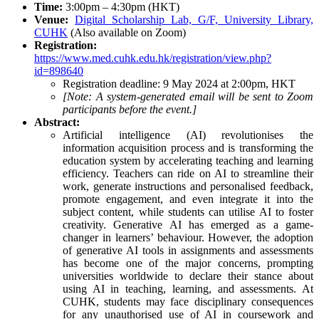
Time:
3:00pm – 4:30pm (HKT)
Venue:
Digital Scholarship Lab, G/F, University Library,
CUHK
(Also available on Zoom)
Registration:
https://www.med.cuhk.edu.hk/registration/view.php?
id=898640
Registration deadline: 9 May 2024 at 2:00pm, HKT
[Note: A system-generated email will be sent to Zoom
participants before the event.]
Abstract:
Artificial intelligence (AI) revolutionises the
information acquisition process and is transforming the
education system by accelerating teaching and learning
efficiency. Teachers can ride on AI to streamline their
work, generate instructions and personalised feedback,
promote engagement, and even integrate it into the
subject content, while students can utilise AI to foster
creativity. Generative AI has emerged as a game-
changer in learners’ behaviour. However, the adoption
of generative AI tools in assignments and assessments
has become one of the major concerns, prompting
universities worldwide to declare their stance about
using AI in teaching, learning, and assessments. At
CUHK, students may face disciplinary consequences
for any unauthorised use of AI in coursework and