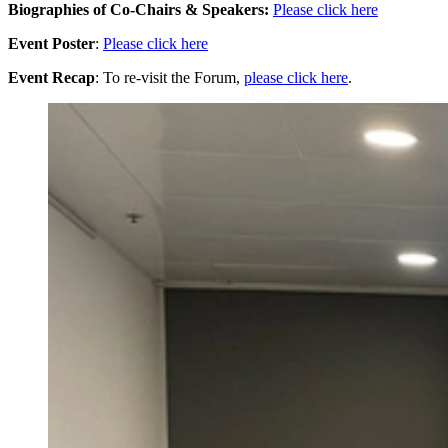
Biographies of Co-Chairs & Speakers:
Please click here
Event Poster
:
Please click here
Event Recap
: To re-visit the Forum,
please click here
.