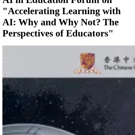
"Accelerating Learning with
AI: Why and Why Not? The
Perspectives of Educators"