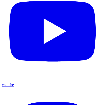
youtube