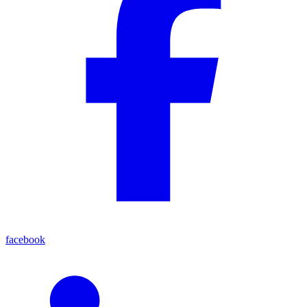
facebook