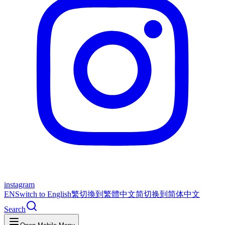
instagram
EN
Switch to English
繁
切換到繁體中文
简
切换到简体中文
Search