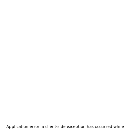
Application error: a
client
-side exception has occurred while