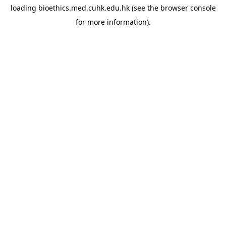
loading
bioethics.med.cuhk.edu.hk
(see the
browser console
for more information).