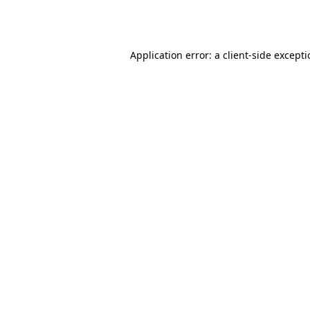
Application error: a
client
-side except