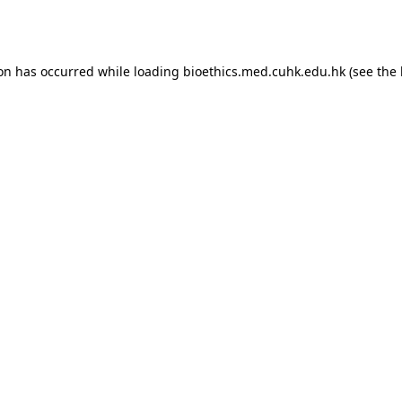
ion has occurred while loading
bioethics.med.cuhk.edu.hk
(see the