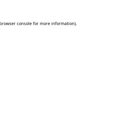
browser console
for more information).