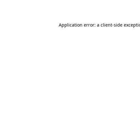
Application error: a
client
-side except