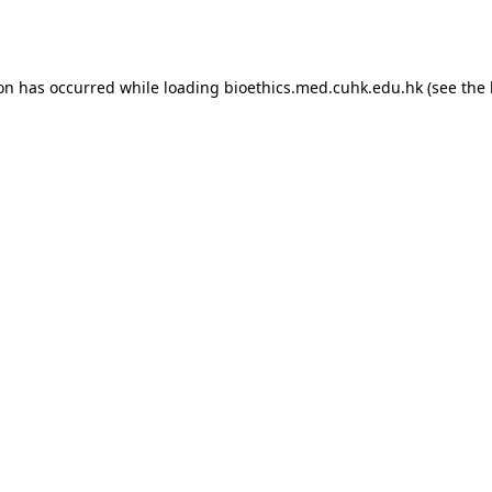
ion has occurred while loading
bioethics.med.cuhk.edu.hk
(see the