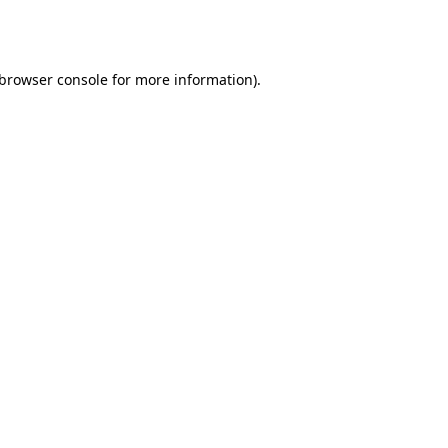
browser console
for more information).