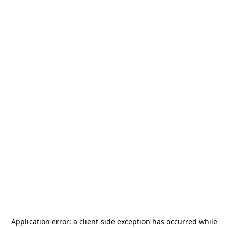
Application error: a
client
-side exception has occurred while