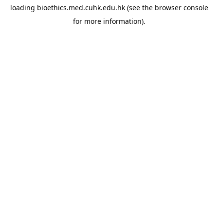
loading
bioethics.med.cuhk.edu.hk
(see the
browser console
for more information).