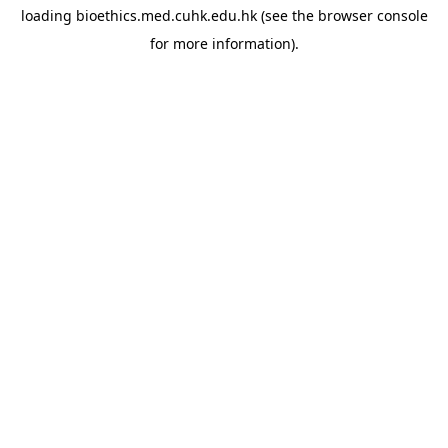
loading
bioethics.med.cuhk.edu.hk
(see the
browser console
for more information).