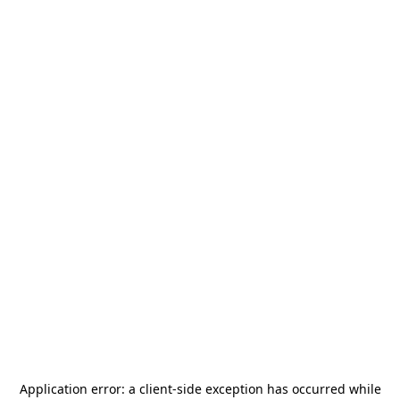
Application error: a
client
-side exception has occurred while