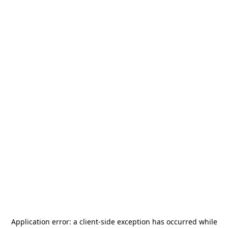
Application error: a
client
-side exception has occurred while