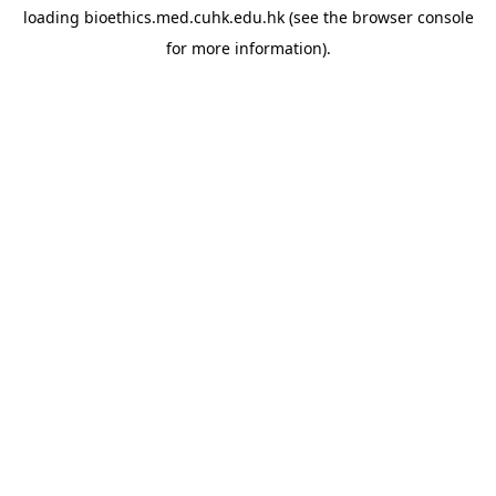
loading
bioethics.med.cuhk.edu.hk
(see the
browser console
for more information).