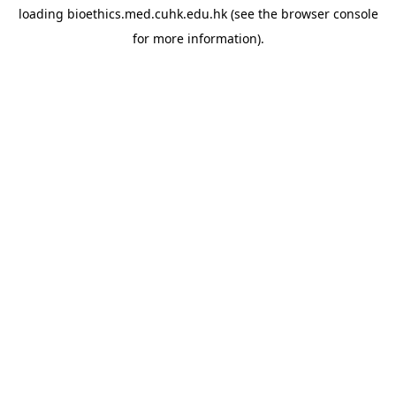
loading
bioethics.med.cuhk.edu.hk
(see the
browser console
for more information).