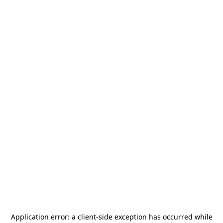
Application error: a
client
-side exception has occurred while