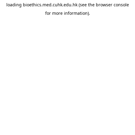
loading
bioethics.med.cuhk.edu.hk
(see the
browser console
for more information).