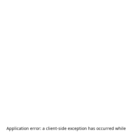
Application error: a
client
-side exception has occurred while