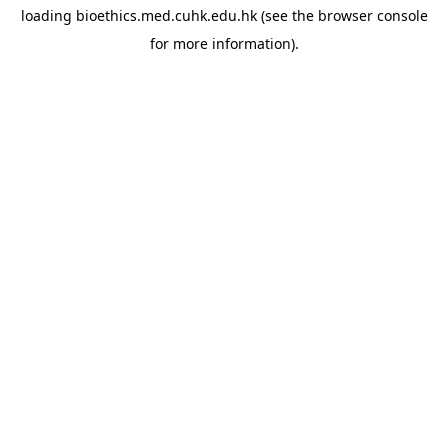
loading
bioethics.med.cuhk.edu.hk
(see the
browser console
for more information).