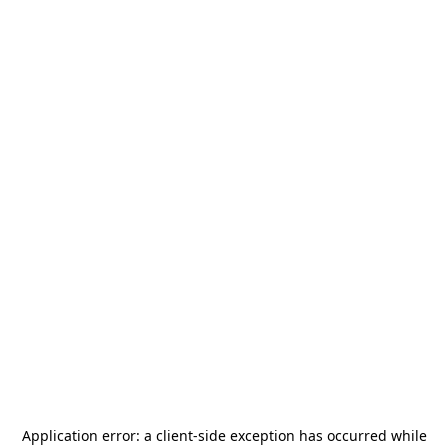
Application error: a
client
-side exception has occurred while