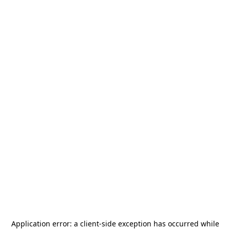
Application error: a
client
-side exception has occurred while