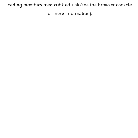
loading
bioethics.med.cuhk.edu.hk
(see the
browser console
for more information).