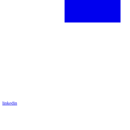
linkedin