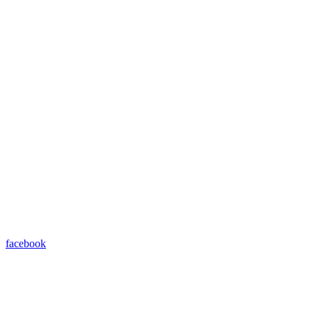
facebook