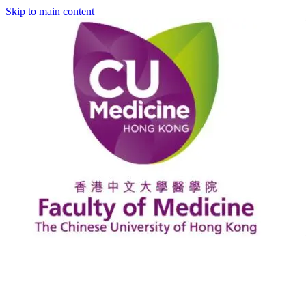
Skip to main content