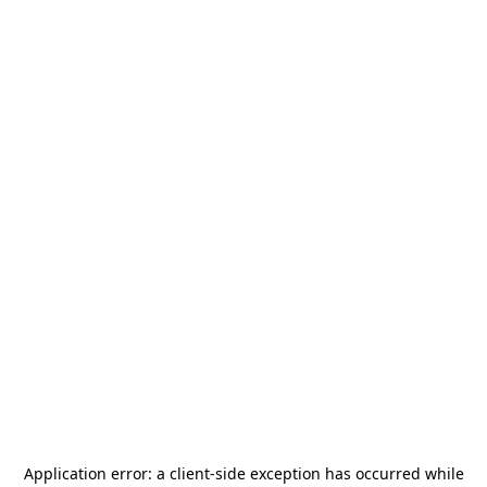
Application error: a
client
-side exception has occurred while