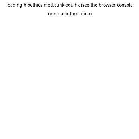
loading
bioethics.med.cuhk.edu.hk
(see the
browser console
for more information).