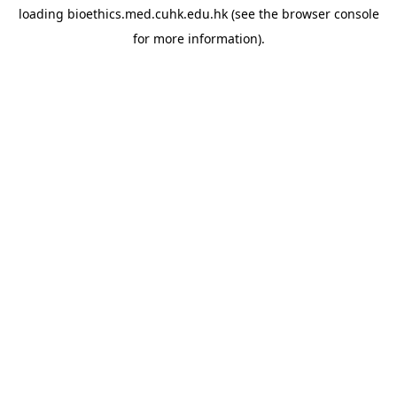
loading
bioethics.med.cuhk.edu.hk
(see the
browser console
for more information).