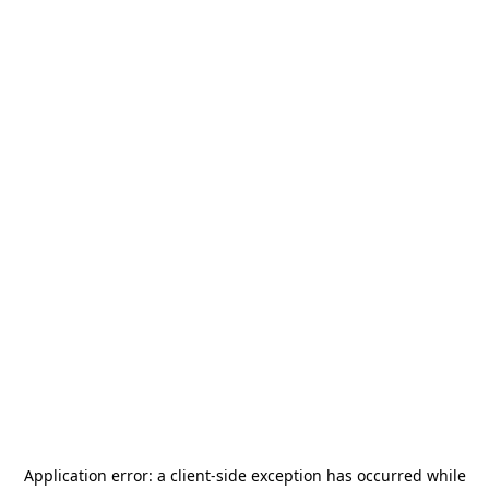
Application error: a
client
-side exception has occurred while