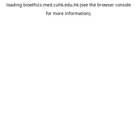
loading
bioethics.med.cuhk.edu.hk
(see the
browser console
for more information).