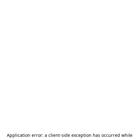
Application error: a
client
-side exception has occurred while