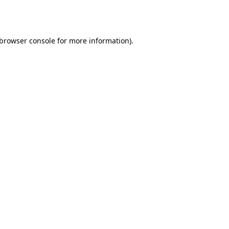
browser console
for more information).