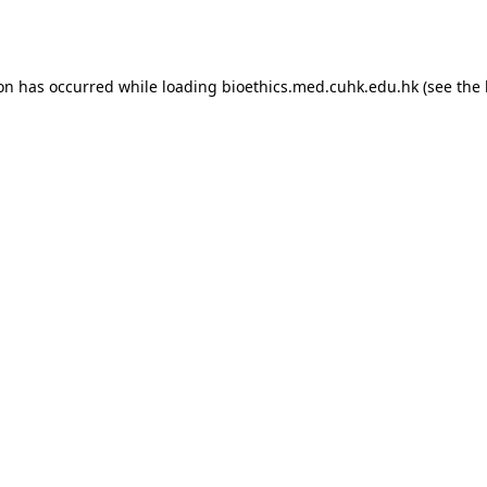
ion has occurred while loading
bioethics.med.cuhk.edu.hk
(see the