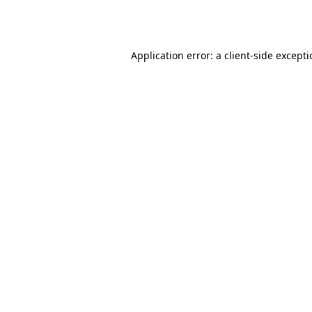
Application error: a
client
-side except