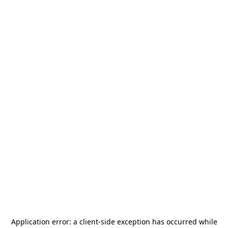
Application error: a
client
-side exception has occurred while