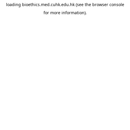
loading
bioethics.med.cuhk.edu.hk
(see the
browser console
for more information).