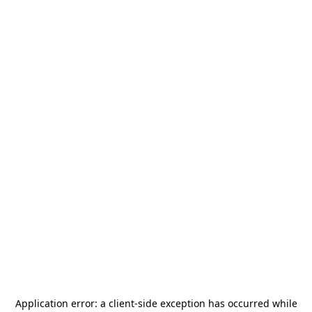
Application error: a
client
-side exception has occurred while