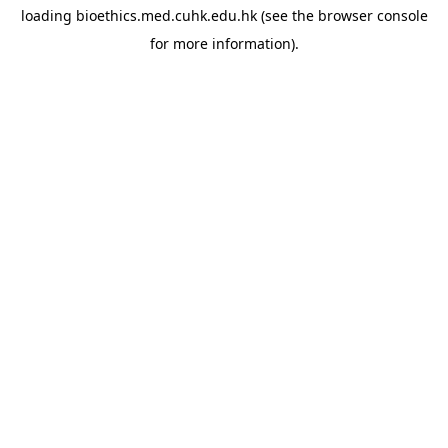
loading
bioethics.med.cuhk.edu.hk
(see the
browser console
for more information).