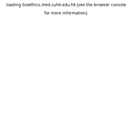
loading
bioethics.med.cuhk.edu.hk
(see the
browser console
for more information).