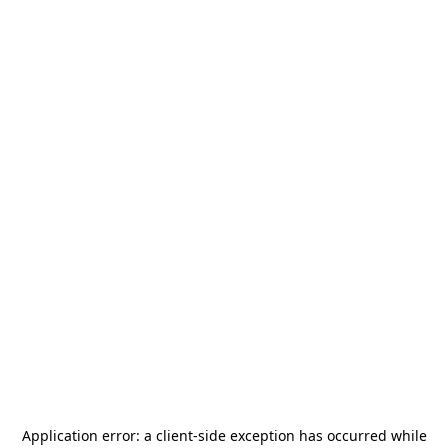
Application error: a
client
-side exception has occurred while