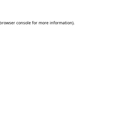
browser console
for more information).