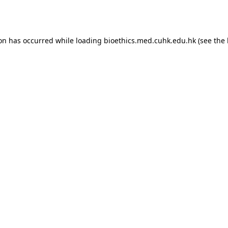
ion has occurred while loading
bioethics.med.cuhk.edu.hk
(see the