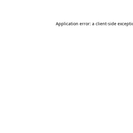
Application error: a
client
-side except