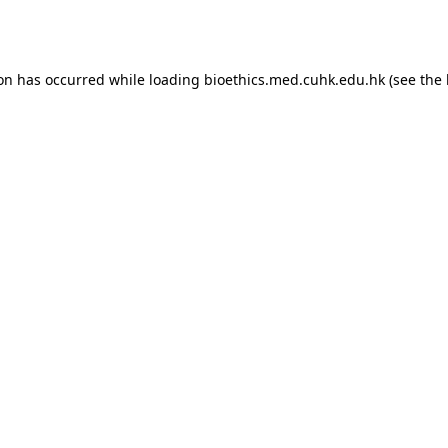
ion has occurred while loading
bioethics.med.cuhk.edu.hk
(see the