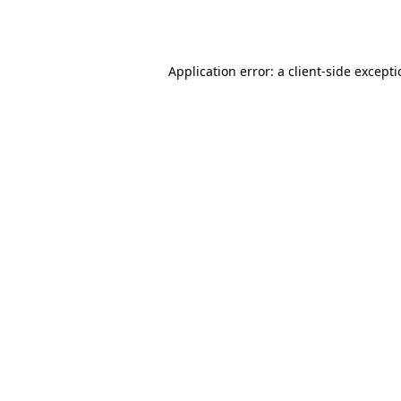
Application error: a
client
-side except