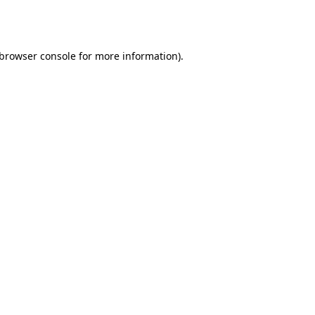
browser console
for more information).