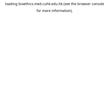
loading
bioethics.med.cuhk.edu.hk
(see the
browser console
for more information).