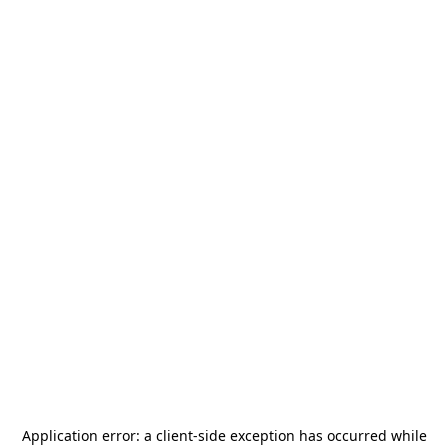
Application error: a
client
-side exception has occurred while