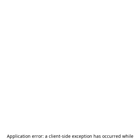
Application error: a
client
-side exception has occurred while