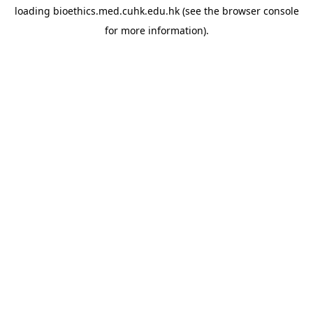
loading
bioethics.med.cuhk.edu.hk
(see the
browser console
for more information).