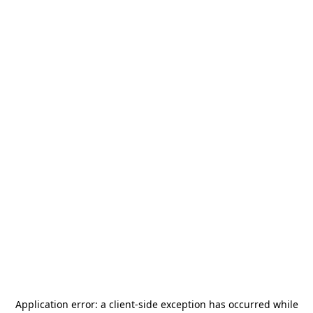
Application error: a
client
-side exception has occurred while