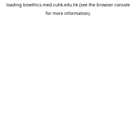
loading
bioethics.med.cuhk.edu.hk
(see the
browser console
for more information).