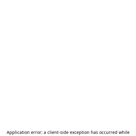
Application error: a
client
-side exception has occurred while