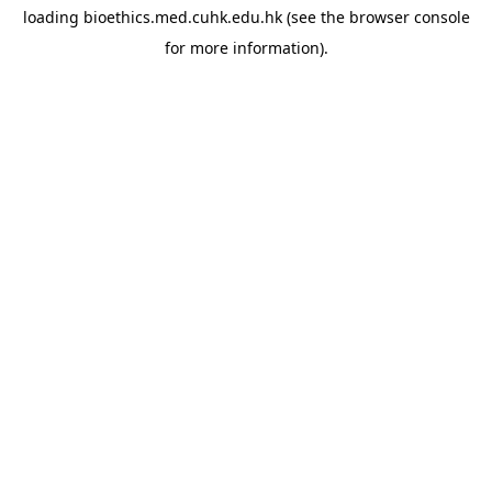
loading
bioethics.med.cuhk.edu.hk
(see the
browser console
for more information).