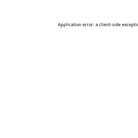
Application error: a
client
-side except