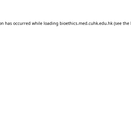
ion has occurred while loading
bioethics.med.cuhk.edu.hk
(see the