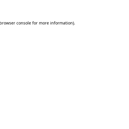
browser console
for more information).