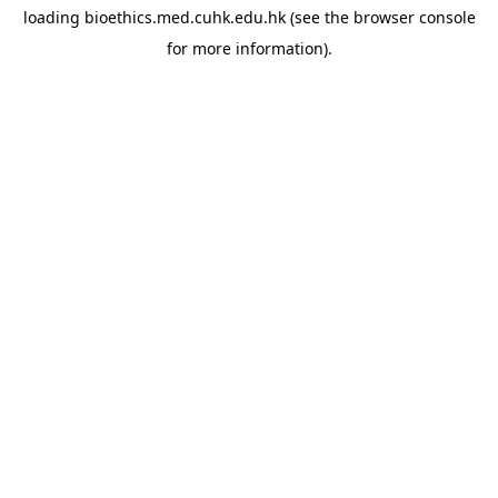
loading
bioethics.med.cuhk.edu.hk
(see the
browser console
for more information).