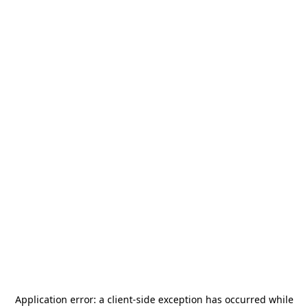
Application error: a
client
-side exception has occurred while