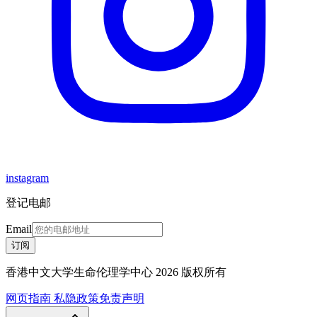
instagram
登记电邮
Email
订阅
香港中文大学生命伦理学中心 2026 版权所有
网页指南
私隐政策
免责声明