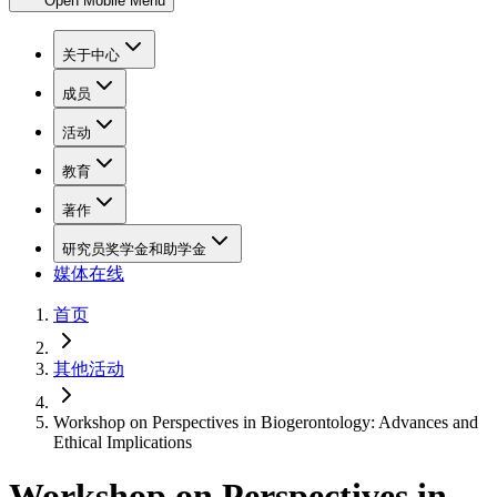
Open Mobile Menu
关于中心
成员
活动
教育
著作
研究员奖学金和助学金
媒体在线
首页
其他活动
Workshop on Perspectives in Biogerontology: Advances and
Ethical Implications
Workshop on Perspectives in