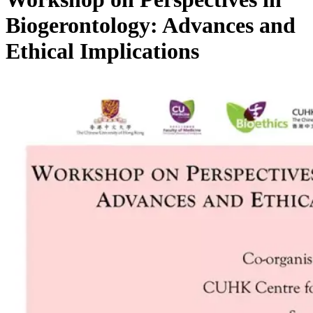
Biogerontology: Advances and
Ethical Implications