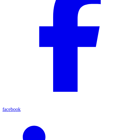
facebook