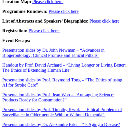
Location Map:
Please click here
Programme Rundown:
Please click here
List of Abstracts and Speakers’ Biographies:
Please click here
Registration:
Please click here
Event Recaps:
Presentation slides by Dr. John Newman – “Advances in
Biogerontology: Clinical Promise and Ethical Pitfalls”
Handout by Prof. David Archard – “Living Longer or Living Better:
The Ethics of Extending Human Life”
Presentation slides by Prof. Raymond Tong – “The Ethics of using
AI for Stroke Care”
Presentation slides by Prof. Jean Woo – “Anti-ageing Science:
Products Ready for Consumption?”
Presentation slides by Prof. Timothy Kwok – “Ethical Problems of
Surveillance in Older people With or Without Dementia”
Presentation slides by Dr. Alexandre Erler – “Is Aging a Disease?