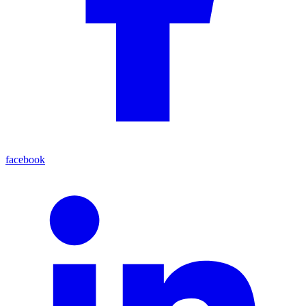
facebook