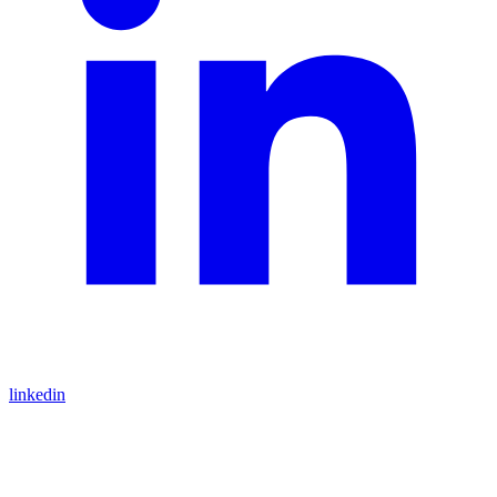
linkedin