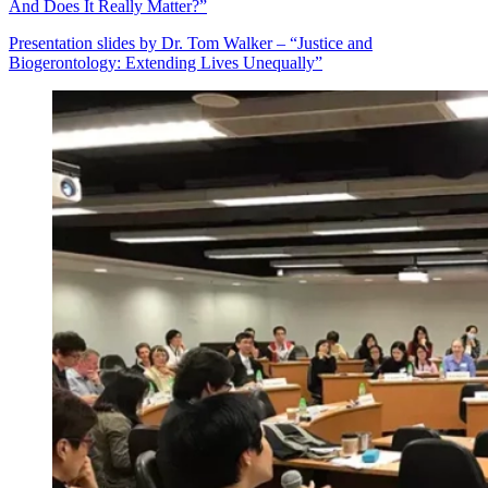
And Does It Really Matter?”
Presentation slides by Dr. Tom Walker – “Justice and
Biogerontology: Extending Lives Unequally”