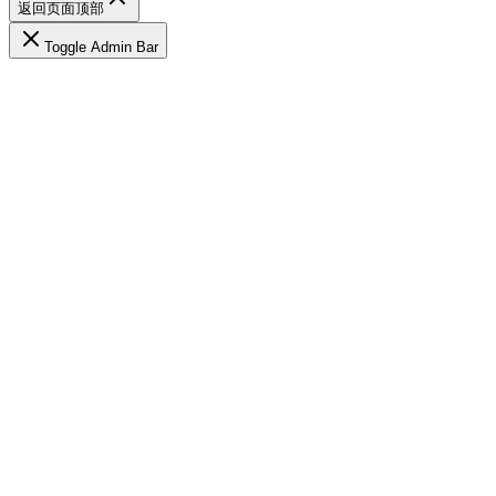
返回页面顶部
Toggle Admin Bar