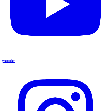
youtube