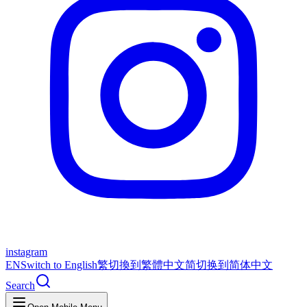
instagram
EN
Switch to English
繁
切換到繁體中文
简
切换到简体中文
Search