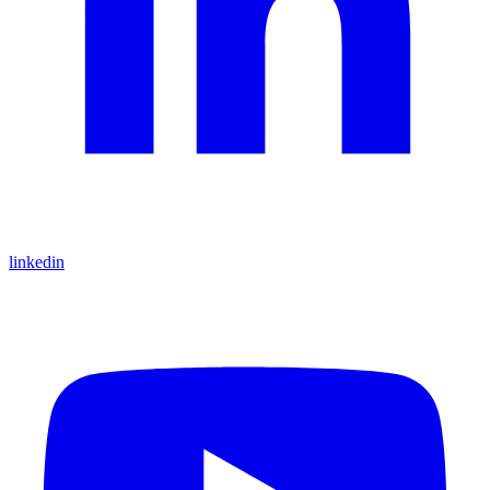
linkedin