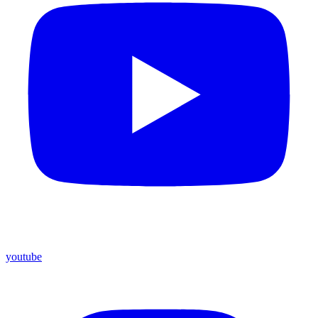
youtube