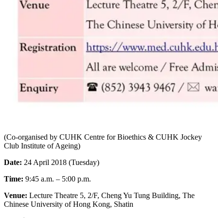
(Co-organised by CUHK Centre for Bioethics & CUHK Jockey
Club Institute of Ageing)
Date:
24 April 2018 (Tuesday)
Time:
9:45 a.m. – 5:00 p.m.
Venue:
Lecture Theatre 5, 2/F, Cheng Yu Tung Building, The
Chinese University of Hong Kong, Shatin