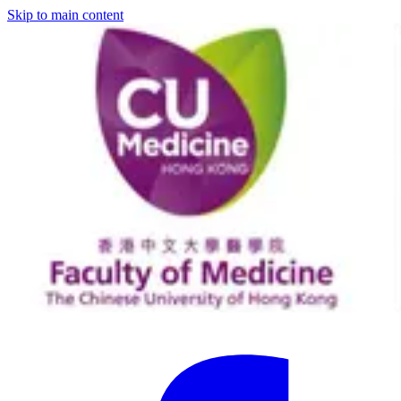
Skip to main content