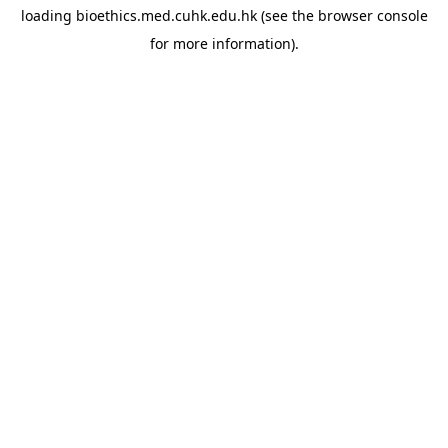
loading
bioethics.med.cuhk.edu.hk
(see the
browser console
for more information).