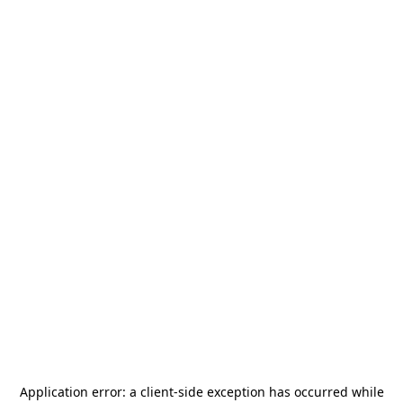
Application error: a
client
-side exception has occurred while