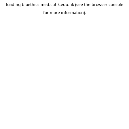
loading
bioethics.med.cuhk.edu.hk
(see the
browser console
for more information).