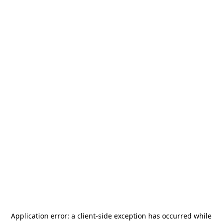
Application error: a
client
-side exception has occurred while