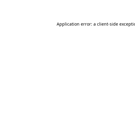
Application error: a
client
-side except