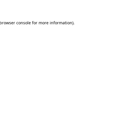
browser console
for more information).