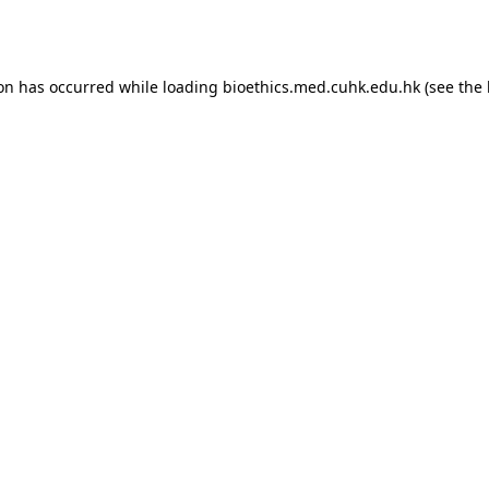
ion has occurred while loading
bioethics.med.cuhk.edu.hk
(see the