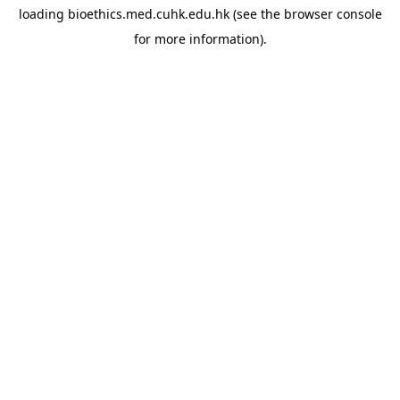
loading
bioethics.med.cuhk.edu.hk
(see the
browser console
for more information).