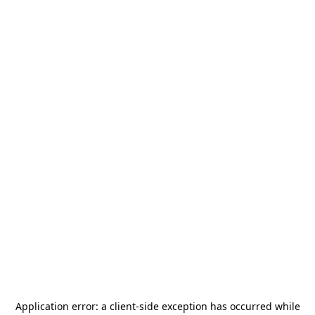
Application error: a
client
-side exception has occurred while