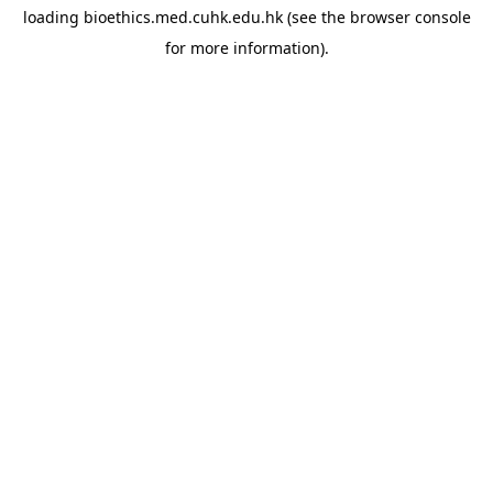
loading
bioethics.med.cuhk.edu.hk
(see the
browser console
for more information).