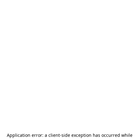
Application error: a
client
-side exception has occurred while