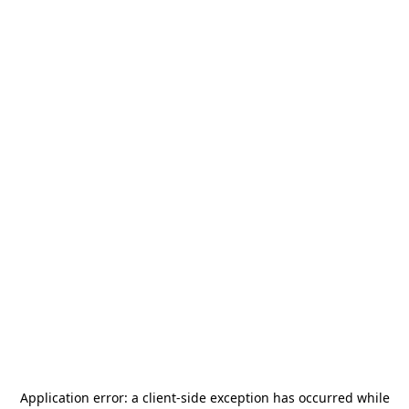
Application error: a
client
-side exception has occurred while