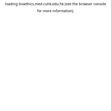
loading
bioethics.med.cuhk.edu.hk
(see the
browser console
for more information).