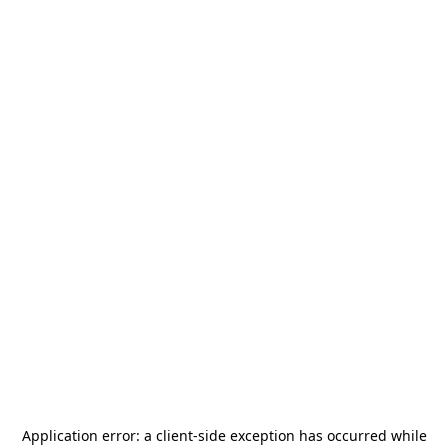
Application error: a
client
-side exception has occurred while