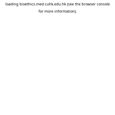
loading
bioethics.med.cuhk.edu.hk
(see the
browser console
for more information).