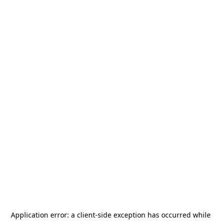
Application error: a
client
-side exception has occurred while