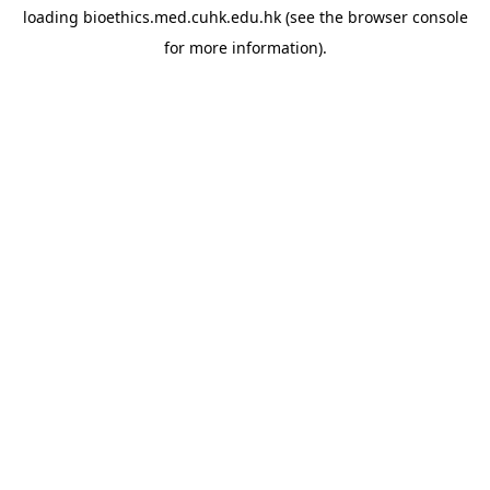
loading
bioethics.med.cuhk.edu.hk
(see the
browser console
for more information).