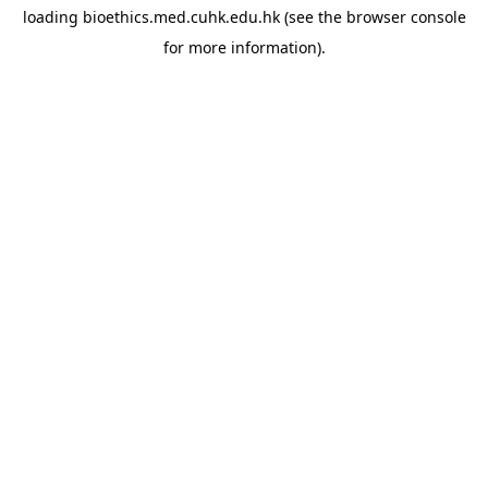
loading
bioethics.med.cuhk.edu.hk
(see the
browser console
for more information).