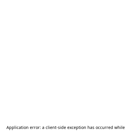
Application error: a
client
-side exception has occurred while